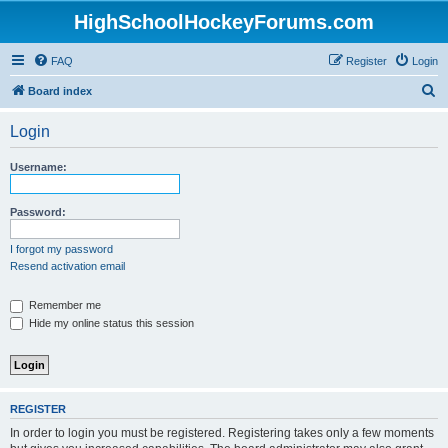
HighSchoolHockeyForums.com
FAQ
Register
Login
S
Board index
e
Login
a
r
Username:
c
h
Password:
I forgot my password
Resend activation email
Remember me
Hide my online status this session
REGISTER
In order to login you must be registered. Registering takes only a few moments