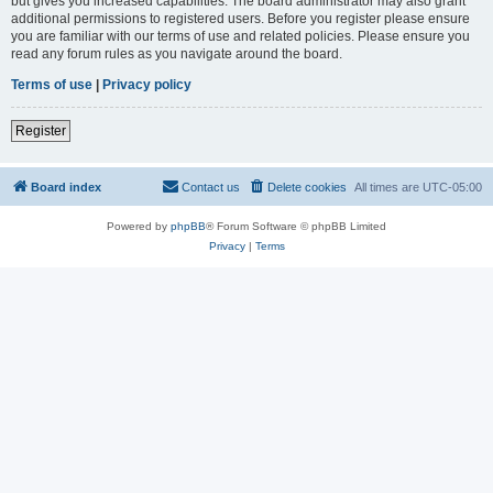
but gives you increased capabilities. The board administrator may also grant
additional permissions to registered users. Before you register please ensure
you are familiar with our terms of use and related policies. Please ensure you
read any forum rules as you navigate around the board.
Terms of use
|
Privacy policy
Register
Board index
Contact us
Delete cookies
All times are
UTC-05:00
Powered by
phpBB
® Forum Software © phpBB Limited
Privacy
|
Terms