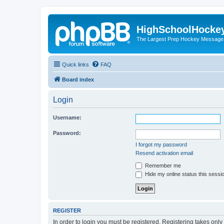
HighSchoolHocke
The Largest Prep Hockey Message
Quick links
FAQ
Board index
Login
Username:
Password:
I forgot my password
Resend activation email
Remember me
Hide my online status this sessi
REGISTER
In order to login you must be registered. Registering takes onl