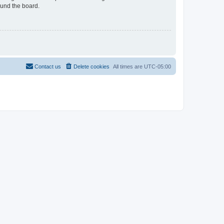
ound the board.
Contact us
Delete cookies
All times are
UTC-05:00