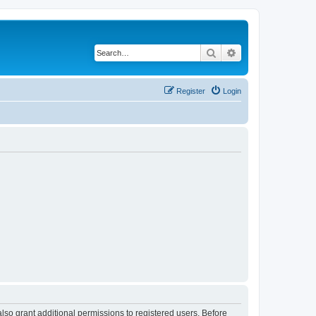
Search
Advanced search
Register
Login
lso grant additional permissions to registered users. Before