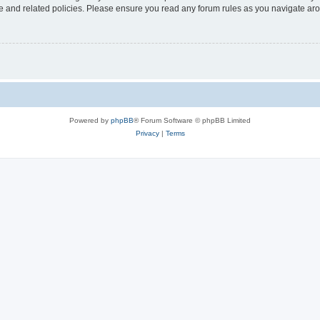
use and related policies. Please ensure you read any forum rules as you navigate ar
Powered by
phpBB
® Forum Software © phpBB Limited
Privacy
|
Terms