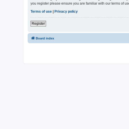
you register please ensure you are familiar with our terms of 
Terms of use
|
Privacy policy
Register
Board index