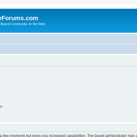
yForums.com
 Board Community on the Web
on
y a few moments but gives you increased capabilities. The board administrator may a