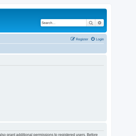
Search
Advanced search
Register
Login
lso grant additional permissions to registered users. Before