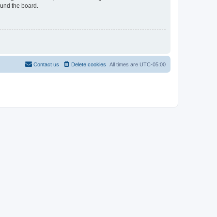
ound the board.
Contact us
Delete cookies
All times are
UTC-05:00