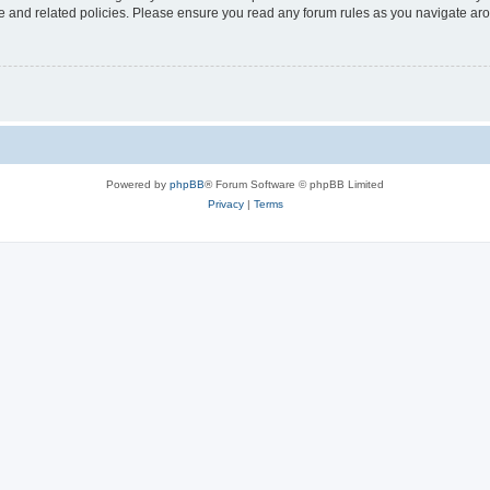
use and related policies. Please ensure you read any forum rules as you navigate ar
Powered by
phpBB
® Forum Software © phpBB Limited
Privacy
|
Terms