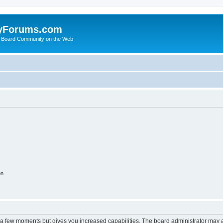
yForums.com
 Board Community on the Web
on
y a few moments but gives you increased capabilities. The board administrator may a