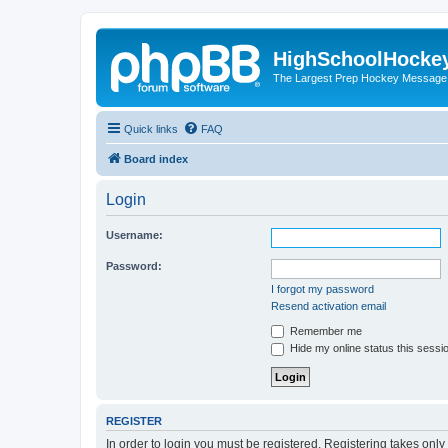
HighSchoolHocke
The Largest Prep Hockey Message
Quick links
FAQ
Board index
Login
Username:
Password:
I forgot my password
Resend activation email
Remember me
Hide my online status this sessi
REGISTER
In order to login you must be registered. Registering takes onl