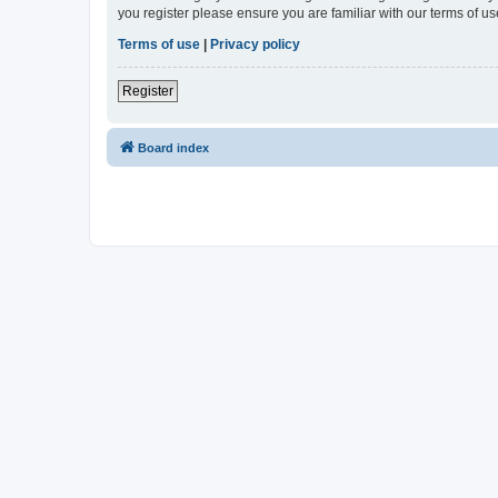
you register please ensure you are familiar with our terms of 
Terms of use
|
Privacy policy
Register
Board index