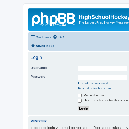
HighSchoolHocke
The Largest Prep Hockey Message
Quick links
FAQ
Board index
Login
Username:
Password:
I forgot my password
Resend activation email
Remember me
Hide my online status this sessi
REGISTER
In order to login you must be registered. Registering takes onl