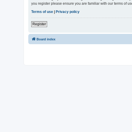
you register please ensure you are familiar with our terms of 
Terms of use
|
Privacy policy
Register
Board index