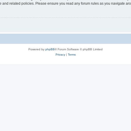
use and related policies. Please ensure you read any forum rules as you navigate ar
Powered by
phpBB
® Forum Software © phpBB Limited
Privacy
|
Terms