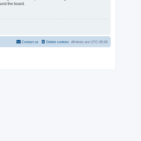
ound the board.
Contact us
Delete cookies
All times are
UTC-05:00