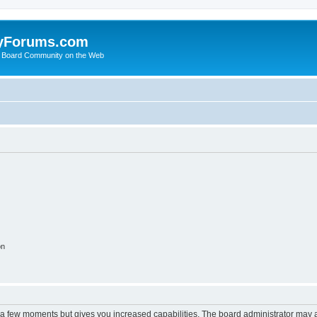
yForums.com
 Board Community on the Web
on
y a few moments but gives you increased capabilities. The board administrator may a