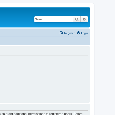
Search
Advanced search
Register
Login
lso grant additional permissions to registered users. Before