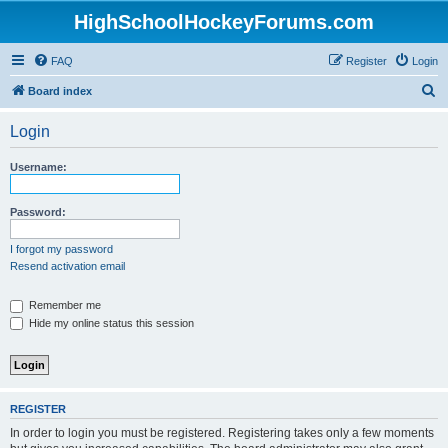
HighSchoolHockeyForums.com
FAQ
Register
Login
S
Board index
e
Login
a
r
Username:
c
h
Password:
I forgot my password
Resend activation email
Remember me
Hide my online status this session
REGISTER
In order to login you must be registered. Registering takes only a few moments