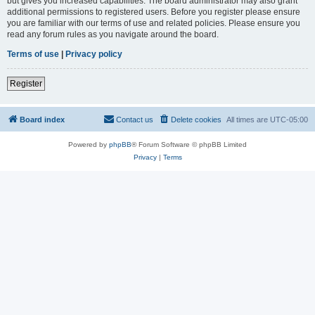
but gives you increased capabilities. The board administrator may also grant
additional permissions to registered users. Before you register please ensure
you are familiar with our terms of use and related policies. Please ensure you
read any forum rules as you navigate around the board.
Terms of use
|
Privacy policy
Register
Board index
Contact us
Delete cookies
All times are
UTC-05:00
Powered by
phpBB
® Forum Software © phpBB Limited
Privacy
|
Terms