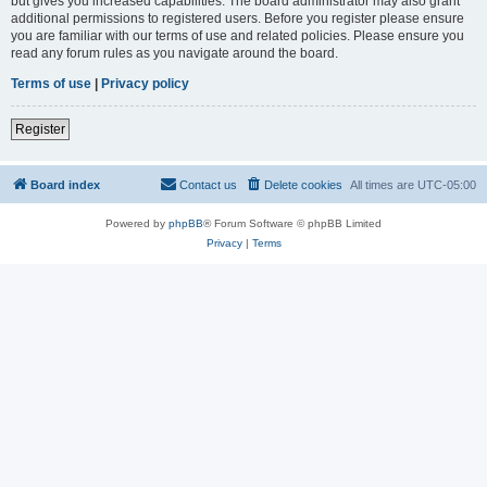
but gives you increased capabilities. The board administrator may also grant
additional permissions to registered users. Before you register please ensure
you are familiar with our terms of use and related policies. Please ensure you
read any forum rules as you navigate around the board.
Terms of use
|
Privacy policy
Register
Board index
Contact us
Delete cookies
All times are
UTC-05:00
Powered by
phpBB
® Forum Software © phpBB Limited
Privacy
|
Terms