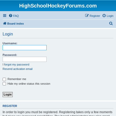
HighSchoolHockeyForums.com
FAQ
Register
Login
S
Board index
e
Login
a
r
Username:
c
h
Password:
I forgot my password
Resend activation email
Remember me
Hide my online status this session
REGISTER
In order to login you must be registered. Registering takes only a few moments