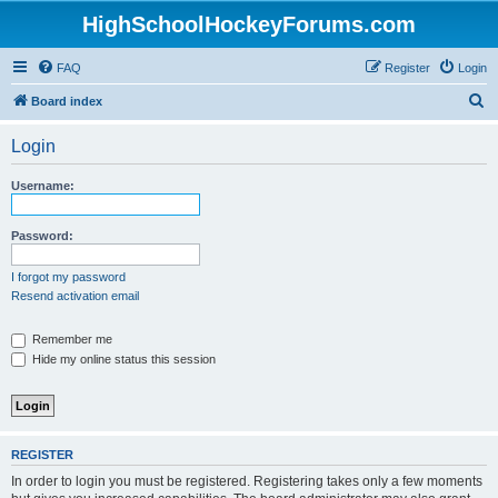
HighSchoolHockeyForums.com
FAQ
Register
Login
S
Board index
e
Login
a
r
Username:
c
h
Password:
I forgot my password
Resend activation email
Remember me
Hide my online status this session
REGISTER
In order to login you must be registered. Registering takes only a few moments