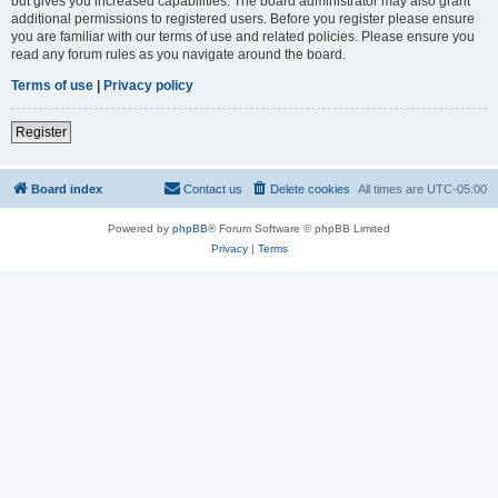
but gives you increased capabilities. The board administrator may also grant
additional permissions to registered users. Before you register please ensure
you are familiar with our terms of use and related policies. Please ensure you
read any forum rules as you navigate around the board.
Terms of use
|
Privacy policy
Register
Board index
Contact us
Delete cookies
All times are
UTC-05:00
Powered by
phpBB
® Forum Software © phpBB Limited
Privacy
|
Terms