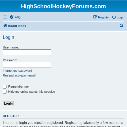
HighSchoolHockeyForums.com
FAQ
Register
Login
S
Board index
e
Login
a
r
Username:
c
h
Password:
I forgot my password
Resend activation email
Remember me
Hide my online status this session
REGISTER
In order to login you must be registered. Registering takes only a few moments