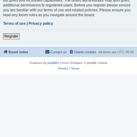
but gives you increased capabilities. The board administrator may also grant
additional permissions to registered users. Before you register please ensure
you are familiar with our terms of use and related policies. Please ensure you
read any forum rules as you navigate around the board.
Terms of use
|
Privacy policy
Register
Board index
Contact us
Delete cookies
All times are
UTC-05:00
Powered by
phpBB
® Forum Software © phpBB Limited
Privacy
|
Terms