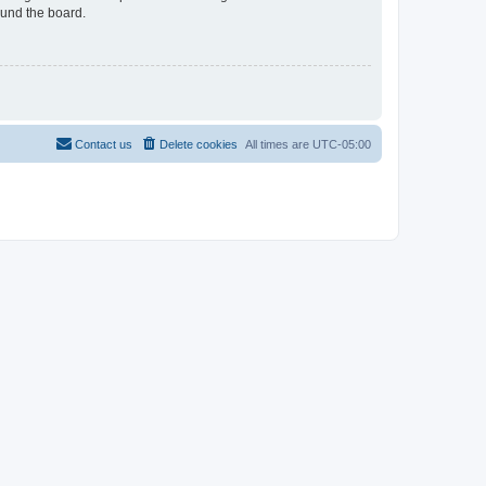
ound the board.
Contact us
Delete cookies
All times are
UTC-05:00