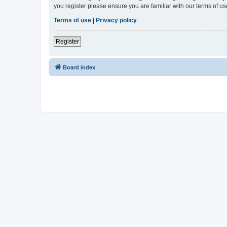
you register please ensure you are familiar with our terms of 
Terms of use
|
Privacy policy
Register
Board index