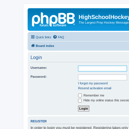
HighSchoolHocke
The Largest Prep Hockey Message
Quick links
FAQ
Board index
Login
Username:
Password:
I forgot my password
Resend activation email
Remember me
Hide my online status this sessi
REGISTER
In order to login you must be registered. Registering takes onl