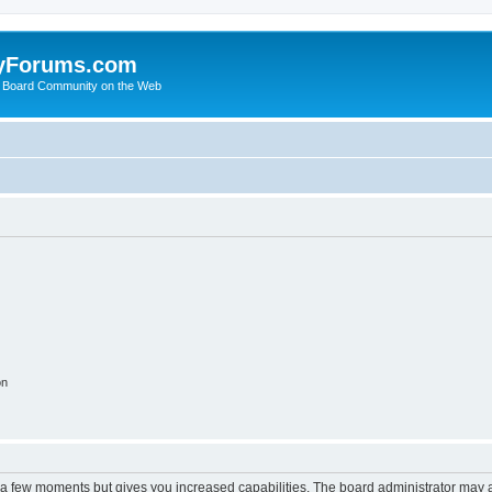
yForums.com
 Board Community on the Web
on
y a few moments but gives you increased capabilities. The board administrator may a