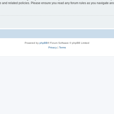
use and related policies. Please ensure you read any forum rules as you navigate ar
Powered by
phpBB
® Forum Software © phpBB Limited
Privacy
|
Terms