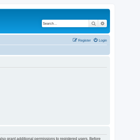
Search
Advanced search
Register
Login
lso grant additional permissions to registered users. Before