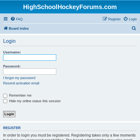
HighSchoolHockeyForums.com
FAQ
Register
Login
S
Board index
e
Login
a
r
Username:
c
h
Password:
I forgot my password
Resend activation email
Remember me
Hide my online status this session
REGISTER
In order to login you must be registered. Registering takes only a few moments