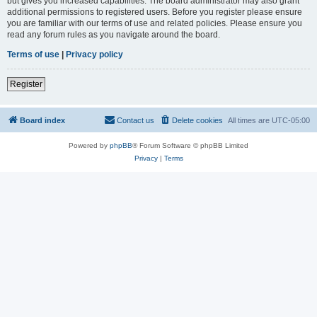
but gives you increased capabilities. The board administrator may also grant
additional permissions to registered users. Before you register please ensure
you are familiar with our terms of use and related policies. Please ensure you
read any forum rules as you navigate around the board.
Terms of use
|
Privacy policy
Register
Board index
Contact us
Delete cookies
All times are
UTC-05:00
Powered by
phpBB
® Forum Software © phpBB Limited
Privacy
|
Terms