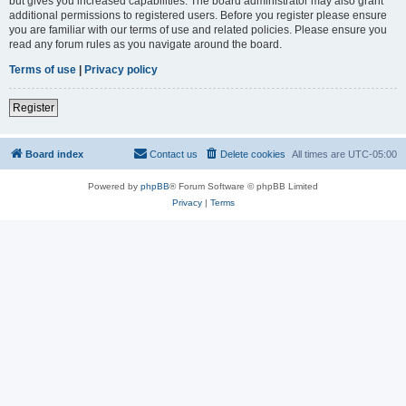
but gives you increased capabilities. The board administrator may also grant
additional permissions to registered users. Before you register please ensure
you are familiar with our terms of use and related policies. Please ensure you
read any forum rules as you navigate around the board.
Terms of use
|
Privacy policy
Register
Board index
Contact us
Delete cookies
All times are
UTC-05:00
Powered by
phpBB
® Forum Software © phpBB Limited
Privacy
|
Terms