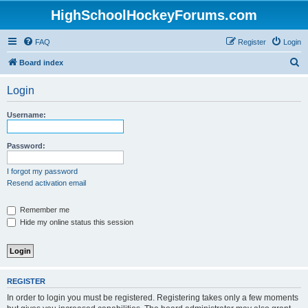
HighSchoolHockeyForums.com
FAQ
Register
Login
S
Board index
e
Login
a
r
Username:
c
h
Password:
I forgot my password
Resend activation email
Remember me
Hide my online status this session
REGISTER
In order to login you must be registered. Registering takes only a few moments