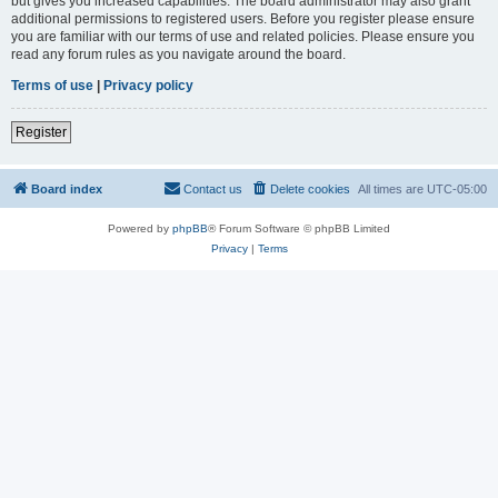
but gives you increased capabilities. The board administrator may also grant
additional permissions to registered users. Before you register please ensure
you are familiar with our terms of use and related policies. Please ensure you
read any forum rules as you navigate around the board.
Terms of use
|
Privacy policy
Register
Board index
Contact us
Delete cookies
All times are
UTC-05:00
Powered by
phpBB
® Forum Software © phpBB Limited
Privacy
|
Terms