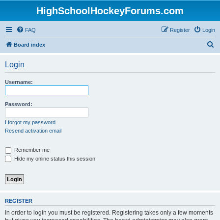
HighSchoolHockeyForums.com
FAQ
Register
Login
S
Board index
e
Login
a
r
Username:
c
h
Password:
I forgot my password
Resend activation email
Remember me
Hide my online status this session
REGISTER
In order to login you must be registered. Registering takes only a few moments