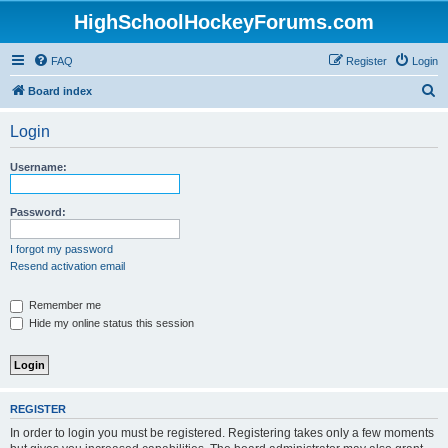
HighSchoolHockeyForums.com
FAQ
Register
Login
S
Board index
e
Login
a
r
Username:
c
h
Password:
I forgot my password
Resend activation email
Remember me
Hide my online status this session
REGISTER
In order to login you must be registered. Registering takes only a few moments