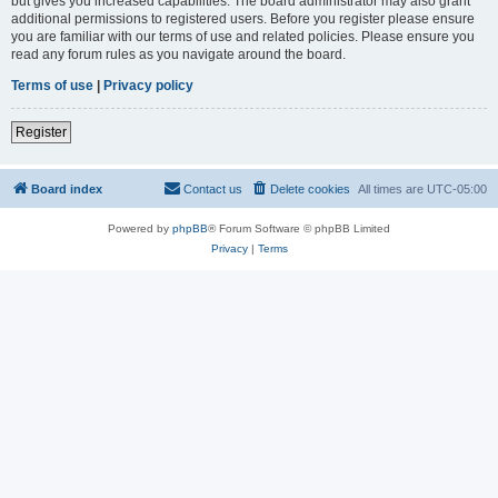
but gives you increased capabilities. The board administrator may also grant
additional permissions to registered users. Before you register please ensure
you are familiar with our terms of use and related policies. Please ensure you
read any forum rules as you navigate around the board.
Terms of use
|
Privacy policy
Register
Board index
Contact us
Delete cookies
All times are
UTC-05:00
Powered by
phpBB
® Forum Software © phpBB Limited
Privacy
|
Terms