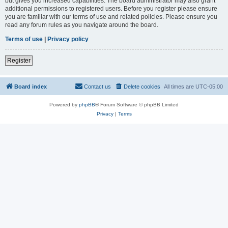
but gives you increased capabilities. The board administrator may also grant
additional permissions to registered users. Before you register please ensure
you are familiar with our terms of use and related policies. Please ensure you
read any forum rules as you navigate around the board.
Terms of use
|
Privacy policy
Register
Board index
Contact us
Delete cookies
All times are
UTC-05:00
Powered by
phpBB
® Forum Software © phpBB Limited
Privacy
|
Terms