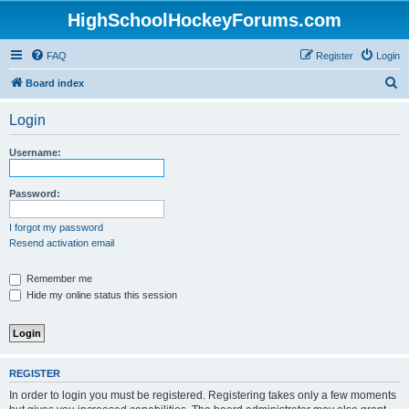
HighSchoolHockeyForums.com
FAQ
Register
Login
S
Board index
e
Login
a
r
Username:
c
h
Password:
I forgot my password
Resend activation email
Remember me
Hide my online status this session
REGISTER
In order to login you must be registered. Registering takes only a few moments