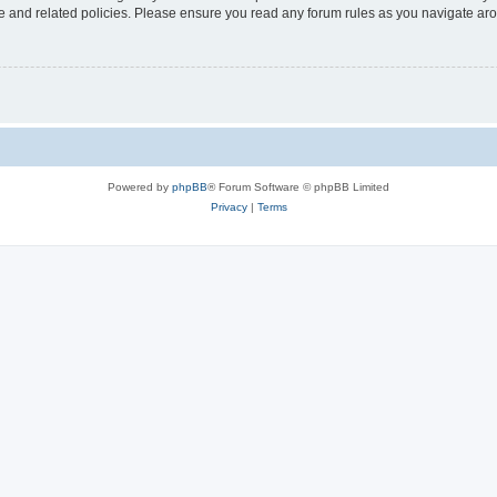
use and related policies. Please ensure you read any forum rules as you navigate ar
Powered by
phpBB
® Forum Software © phpBB Limited
Privacy
|
Terms