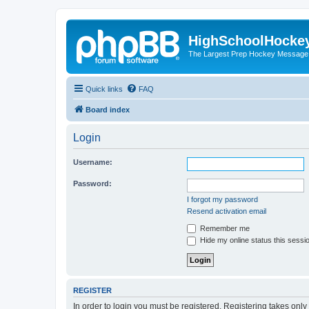
HighSchoolHocke
The Largest Prep Hockey Message
Quick links
FAQ
Board index
Login
Username:
Password:
I forgot my password
Resend activation email
Remember me
Hide my online status this sessi
REGISTER
In order to login you must be registered. Registering takes onl