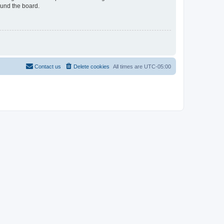
ound the board.
Contact us
Delete cookies
All times are
UTC-05:00