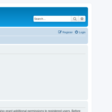
Search
Advanced search
Register
Login
lso grant additional permissions to registered users. Before