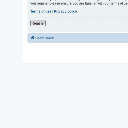
you register please ensure you are familiar with our terms of 
Terms of use
|
Privacy policy
Register
Board index