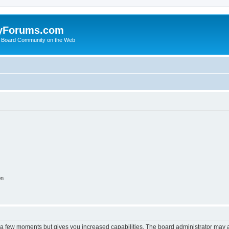
yForums.com
 Board Community on the Web
on
y a few moments but gives you increased capabilities. The board administrator may a