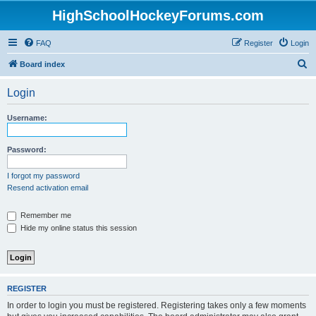
HighSchoolHockeyForums.com
FAQ
Register
Login
S
Board index
e
Login
a
r
Username:
c
h
Password:
I forgot my password
Resend activation email
Remember me
Hide my online status this session
REGISTER
In order to login you must be registered. Registering takes only a few moments