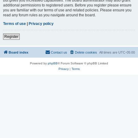
but gives you increased capabilities. The board administrator may also grant
additional permissions to registered users. Before you register please ensure
you are familiar with our terms of use and related policies. Please ensure you
read any forum rules as you navigate around the board.
Terms of use
|
Privacy policy
Register
Board index
Contact us
Delete cookies
All times are
UTC-05:00
Powered by
phpBB
® Forum Software © phpBB Limited
Privacy
|
Terms