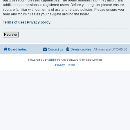
but gives you increased capabilities. The board administrator may also grant
additional permissions to registered users. Before you register please ensure
you are familiar with our terms of use and related policies. Please ensure you
read any forum rules as you navigate around the board.
Terms of use
|
Privacy policy
Register
Board index
Contact us
Delete cookies
All times are
UTC-05:00
Powered by
phpBB
® Forum Software © phpBB Limited
Privacy
|
Terms