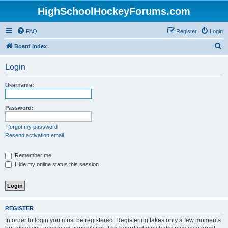
HighSchoolHockeyForums.com
FAQ
Register
Login
S
Board index
e
Login
a
r
Username:
c
h
Password:
I forgot my password
Resend activation email
Remember me
Hide my online status this session
REGISTER
In order to login you must be registered. Registering takes only a few moments