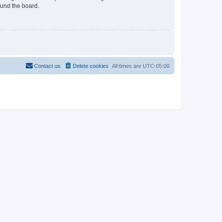
ound the board.
Contact us
Delete cookies
All times are
UTC-05:00