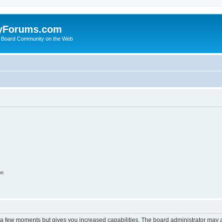
yForums.com
 Board Community on the Web
on
y a few moments but gives you increased capabilities. The board administrator may a