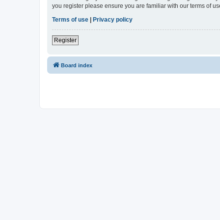
you register please ensure you are familiar with our terms of 
Terms of use
|
Privacy policy
Register
Board index