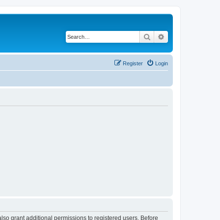
Search
Advanced search
Register
Login
lso grant additional permissions to registered users. Before