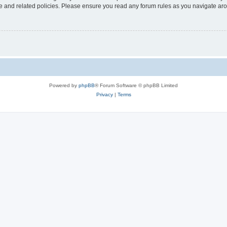
use and related policies. Please ensure you read any forum rules as you navigate ar
Powered by
phpBB
® Forum Software © phpBB Limited
Privacy
|
Terms