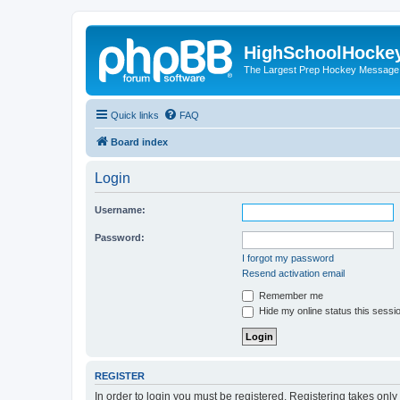
HighSchoolHocke
The Largest Prep Hockey Message
Quick links
FAQ
Board index
Login
Username:
Password:
I forgot my password
Resend activation email
Remember me
Hide my online status this sessi
REGISTER
In order to login you must be registered. Registering takes onl