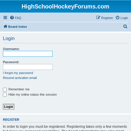
HighSchoolHockeyForums.com
FAQ
Register
Login
S
Board index
e
Login
a
r
Username:
c
h
Password:
I forgot my password
Resend activation email
Remember me
Hide my online status this session
REGISTER
In order to login you must be registered. Registering takes only a few moments