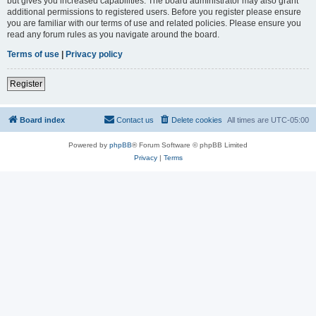
but gives you increased capabilities. The board administrator may also grant
additional permissions to registered users. Before you register please ensure
you are familiar with our terms of use and related policies. Please ensure you
read any forum rules as you navigate around the board.
Terms of use
|
Privacy policy
Register
Board index
Contact us
Delete cookies
All times are
UTC-05:00
Powered by
phpBB
® Forum Software © phpBB Limited
Privacy
|
Terms