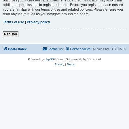
but gives you increased capabilities. The board administrator may also grant
additional permissions to registered users. Before you register please ensure
you are familiar with our terms of use and related policies. Please ensure you
read any forum rules as you navigate around the board.
Terms of use
|
Privacy policy
Register
Board index
Contact us
Delete cookies
All times are
UTC-05:00
Powered by
phpBB
® Forum Software © phpBB Limited
Privacy
|
Terms