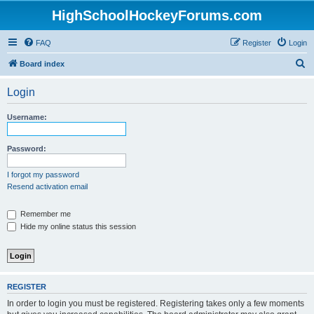
HighSchoolHockeyForums.com
FAQ
Register
Login
S
Board index
e
Login
a
r
Username:
c
h
Password:
I forgot my password
Resend activation email
Remember me
Hide my online status this session
REGISTER
In order to login you must be registered. Registering takes only a few moments