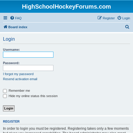
HighSchoolHockeyForums.com
FAQ
Register
Login
S
Board index
e
Login
a
r
Username:
c
h
Password:
I forgot my password
Resend activation email
Remember me
Hide my online status this session
REGISTER
In order to login you must be registered. Registering takes only a few moments