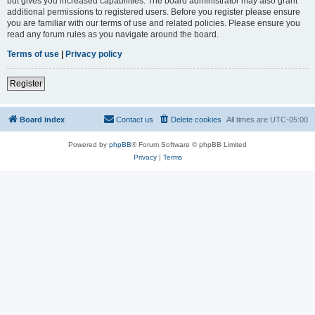
but gives you increased capabilities. The board administrator may also grant
additional permissions to registered users. Before you register please ensure
you are familiar with our terms of use and related policies. Please ensure you
read any forum rules as you navigate around the board.
Terms of use
|
Privacy policy
Register
Board index
Contact us
Delete cookies
All times are
UTC-05:00
Powered by
phpBB
® Forum Software © phpBB Limited
Privacy
|
Terms