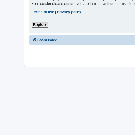
you register please ensure you are familiar with our terms of 
Terms of use
|
Privacy policy
Register
Board index