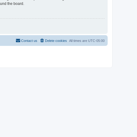
ound the board.
Contact us
Delete cookies
All times are
UTC-05:00