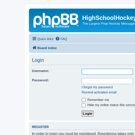
HighSchoolHocke
The Largest Prep Hockey Message
Quick links
FAQ
Board index
Login
Username:
Password:
I forgot my password
Resend activation email
Remember me
Hide my online status this sessi
REGISTER
In order to login you must be registered. Registering takes onl