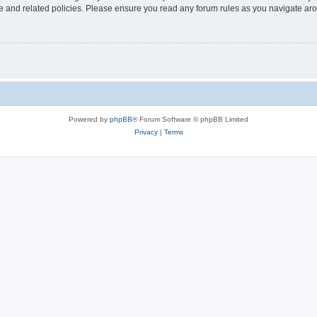
use and related policies. Please ensure you read any forum rules as you navigate ar
Powered by
phpBB
® Forum Software © phpBB Limited
Privacy
|
Terms