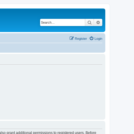
Search
Advanced search
Register
Login
lso grant additional permissions to registered users. Before