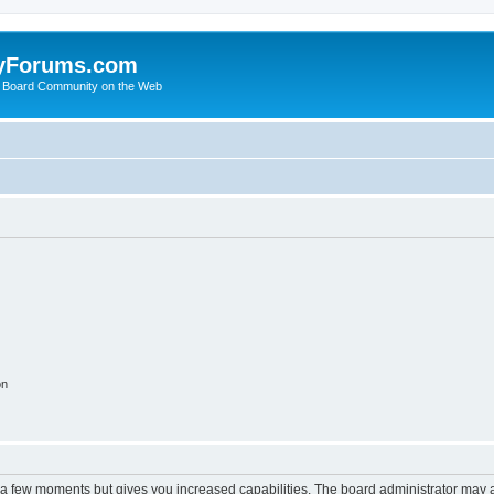
yForums.com
 Board Community on the Web
on
y a few moments but gives you increased capabilities. The board administrator may a