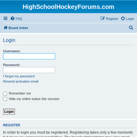
HighSchoolHockeyForums.com
FAQ
Register
Login
S
Board index
e
Login
a
r
Username:
c
h
Password:
I forgot my password
Resend activation email
Remember me
Hide my online status this session
REGISTER
In order to login you must be registered. Registering takes only a few moments