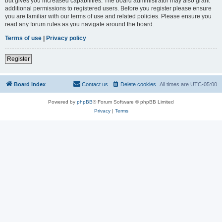
but gives you increased capabilities. The board administrator may also grant
additional permissions to registered users. Before you register please ensure
you are familiar with our terms of use and related policies. Please ensure you
read any forum rules as you navigate around the board.
Terms of use
|
Privacy policy
Register
Board index
Contact us
Delete cookies
All times are
UTC-05:00
Powered by
phpBB
® Forum Software © phpBB Limited
Privacy
|
Terms