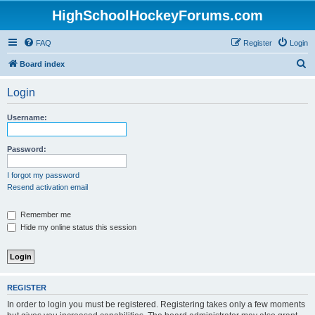
HighSchoolHockeyForums.com
FAQ
Register
Login
S
Board index
e
Login
a
r
Username:
c
h
Password:
I forgot my password
Resend activation email
Remember me
Hide my online status this session
REGISTER
In order to login you must be registered. Registering takes only a few moments