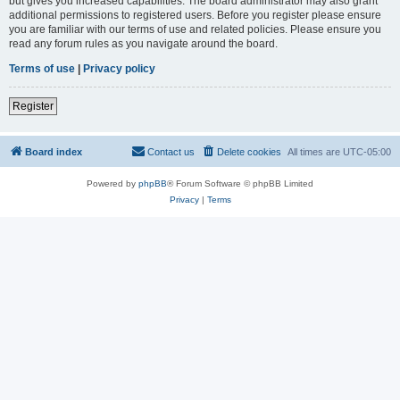
but gives you increased capabilities. The board administrator may also grant
additional permissions to registered users. Before you register please ensure
you are familiar with our terms of use and related policies. Please ensure you
read any forum rules as you navigate around the board.
Terms of use
|
Privacy policy
Register
Board index
Contact us
Delete cookies
All times are
UTC-05:00
Powered by
phpBB
® Forum Software © phpBB Limited
Privacy
|
Terms