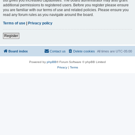
but gives you increased capabilities. The board administrator may also grant
additional permissions to registered users. Before you register please ensure
you are familiar with our terms of use and related policies. Please ensure you
read any forum rules as you navigate around the board.
Terms of use
|
Privacy policy
Register
Board index
Contact us
Delete cookies
All times are
UTC-05:00
Powered by
phpBB
® Forum Software © phpBB Limited
Privacy
|
Terms