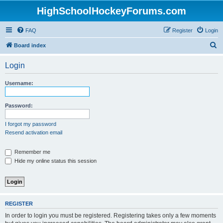
HighSchoolHockeyForums.com
FAQ
Register
Login
S
Board index
e
Login
a
r
Username:
c
h
Password:
I forgot my password
Resend activation email
Remember me
Hide my online status this session
REGISTER
In order to login you must be registered. Registering takes only a few moments