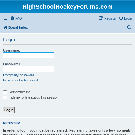
HighSchoolHockeyForums.com
FAQ
Register
Login
S
Board index
e
Login
a
r
Username:
c
h
Password:
I forgot my password
Resend activation email
Remember me
Hide my online status this session
REGISTER
In order to login you must be registered. Registering takes only a few moments