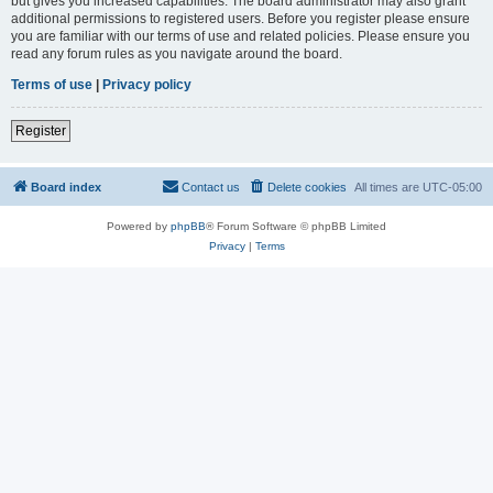
but gives you increased capabilities. The board administrator may also grant
additional permissions to registered users. Before you register please ensure
you are familiar with our terms of use and related policies. Please ensure you
read any forum rules as you navigate around the board.
Terms of use
|
Privacy policy
Register
Board index
Contact us
Delete cookies
All times are
UTC-05:00
Powered by
phpBB
® Forum Software © phpBB Limited
Privacy
|
Terms