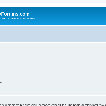
yForums.com
 Board Community on the Web
on
y a few moments but gives you increased capabilities. The board administrator may a