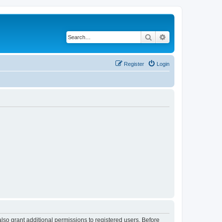
Search
Advanced search
Register
Login
lso grant additional permissions to registered users. Before