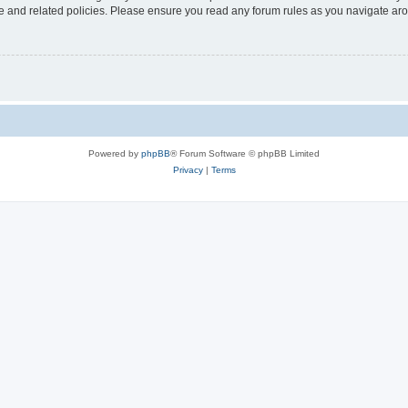
use and related policies. Please ensure you read any forum rules as you navigate ar
Powered by
phpBB
® Forum Software © phpBB Limited
Privacy
|
Terms