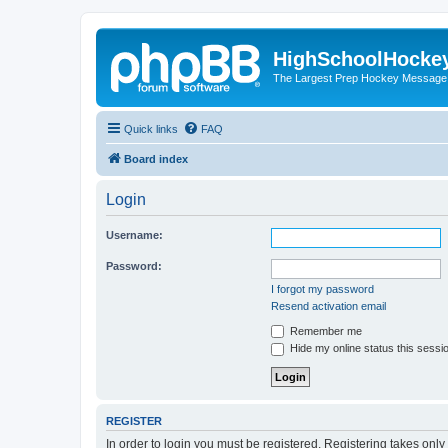
HighSchoolHocke
The Largest Prep Hockey Message
Quick links
FAQ
Board index
Login
Username:
Password:
I forgot my password
Resend activation email
Remember me
Hide my online status this sessi
REGISTER
In order to login you must be registered. Registering takes onl