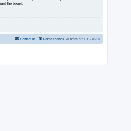
ound the board.
Contact us
Delete cookies
All times are
UTC-05:00