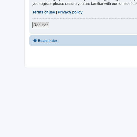
you register please ensure you are familiar with our terms of 
Terms of use
|
Privacy policy
Register
Board index