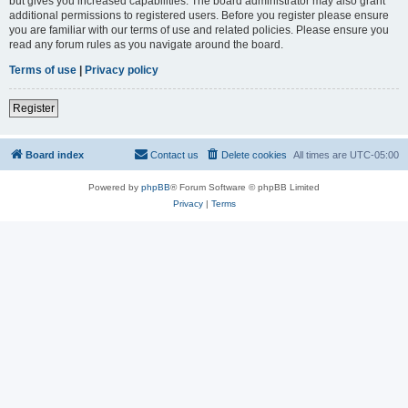
but gives you increased capabilities. The board administrator may also grant
additional permissions to registered users. Before you register please ensure
you are familiar with our terms of use and related policies. Please ensure you
read any forum rules as you navigate around the board.
Terms of use
|
Privacy policy
Register
Board index
Contact us
Delete cookies
All times are
UTC-05:00
Powered by
phpBB
® Forum Software © phpBB Limited
Privacy
|
Terms