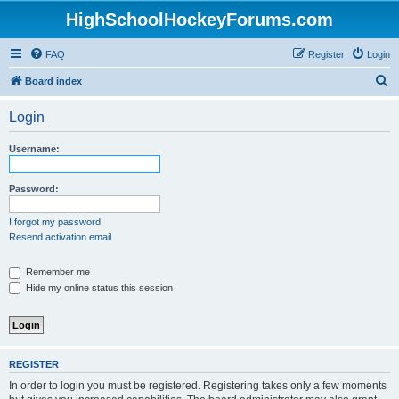
HighSchoolHockeyForums.com
FAQ
Register
Login
S
Board index
e
Login
a
r
Username:
c
h
Password:
I forgot my password
Resend activation email
Remember me
Hide my online status this session
REGISTER
In order to login you must be registered. Registering takes only a few moments