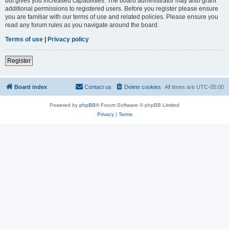
but gives you increased capabilities. The board administrator may also grant
additional permissions to registered users. Before you register please ensure
you are familiar with our terms of use and related policies. Please ensure you
read any forum rules as you navigate around the board.
Terms of use
|
Privacy policy
Register
Board index
Contact us
Delete cookies
All times are
UTC-05:00
Powered by
phpBB
® Forum Software © phpBB Limited
Privacy
|
Terms