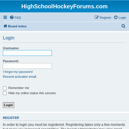
HighSchoolHockeyForums.com
FAQ
Register
Login
S
Board index
e
Login
a
r
Username:
c
h
Password:
I forgot my password
Resend activation email
Remember me
Hide my online status this session
REGISTER
In order to login you must be registered. Registering takes only a few moments