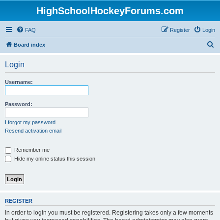
HighSchoolHockeyForums.com
FAQ
Register
Login
S
Board index
e
Login
a
r
Username:
c
h
Password:
I forgot my password
Resend activation email
Remember me
Hide my online status this session
REGISTER
In order to login you must be registered. Registering takes only a few moments