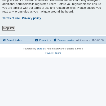
but gives you increased capabilities. The board administrator may also grant
additional permissions to registered users. Before you register please ensure
you are familiar with our terms of use and related policies. Please ensure you
read any forum rules as you navigate around the board.
Terms of use
|
Privacy policy
Register
Board index
Contact us
Delete cookies
All times are
UTC-05:00
Powered by
phpBB
® Forum Software © phpBB Limited
Privacy
|
Terms