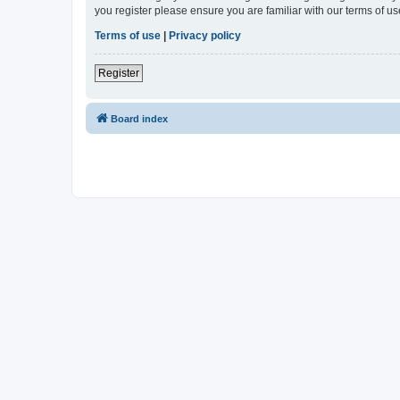
you register please ensure you are familiar with our terms of 
Terms of use
|
Privacy policy
Register
Board index