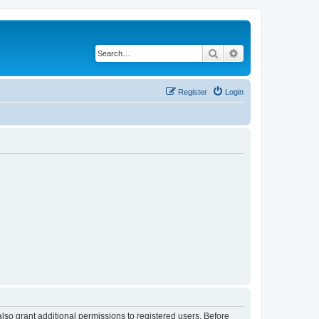
Search
Advanced search
Register
Login
lso grant additional permissions to registered users. Before