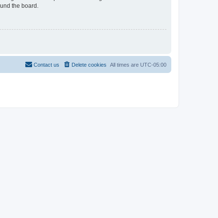
ound the board.
Contact us
Delete cookies
All times are
UTC-05:00