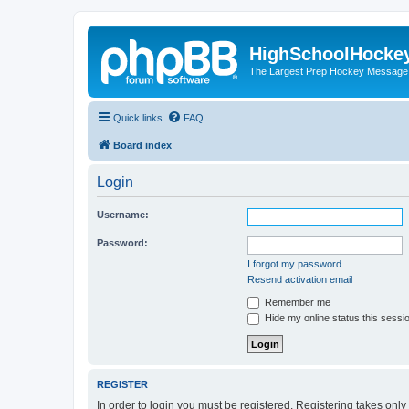
HighSchoolHocke
The Largest Prep Hockey Message
Quick links
FAQ
Board index
Login
Username:
Password:
I forgot my password
Resend activation email
Remember me
Hide my online status this sessi
REGISTER
In order to login you must be registered. Registering takes onl