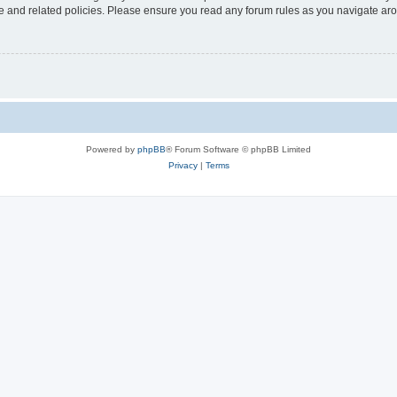
use and related policies. Please ensure you read any forum rules as you navigate ar
Powered by
phpBB
® Forum Software © phpBB Limited
Privacy
|
Terms