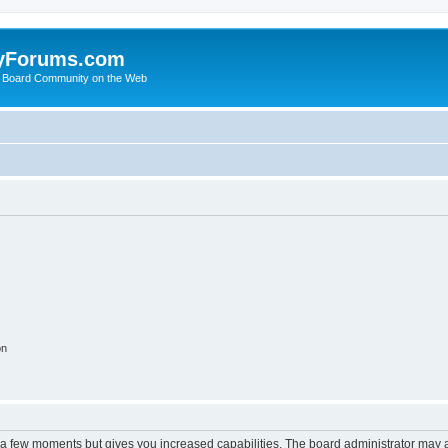
yForums.com
 Board Community on the Web
on
y a few moments but gives you increased capabilities. The board administrator may a