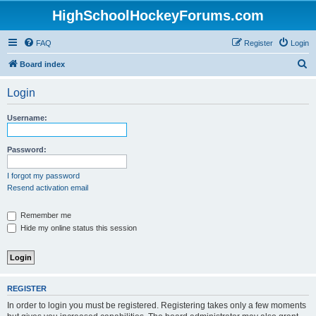
HighSchoolHockeyForums.com
FAQ
Register
Login
S
Board index
e
Login
a
r
Username:
c
h
Password:
I forgot my password
Resend activation email
Remember me
Hide my online status this session
REGISTER
In order to login you must be registered. Registering takes only a few moments