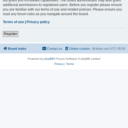
but gives you increased capabilities. The board administrator may also grant
additional permissions to registered users. Before you register please ensure
you are familiar with our terms of use and related policies. Please ensure you
read any forum rules as you navigate around the board.
Terms of use
|
Privacy policy
Register
Board index
Contact us
Delete cookies
All times are
UTC-05:00
Powered by
phpBB
® Forum Software © phpBB Limited
Privacy
|
Terms