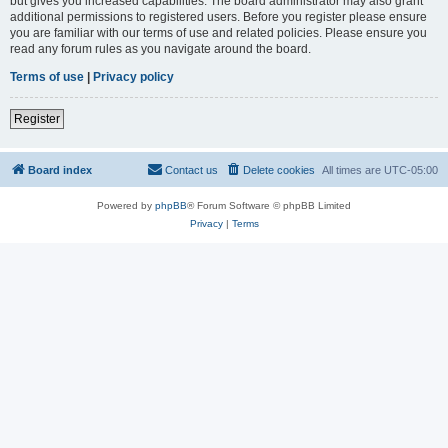
but gives you increased capabilities. The board administrator may also grant
additional permissions to registered users. Before you register please ensure
you are familiar with our terms of use and related policies. Please ensure you
read any forum rules as you navigate around the board.
Terms of use
|
Privacy policy
Register
Board index
Contact us
Delete cookies
All times are
UTC-05:00
Powered by
phpBB
® Forum Software © phpBB Limited
Privacy
|
Terms