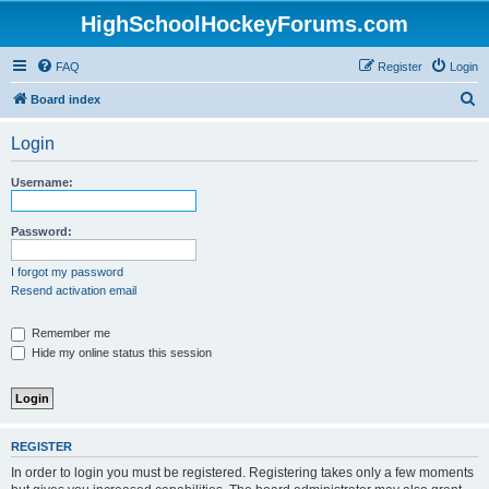
HighSchoolHockeyForums.com
FAQ
Register
Login
S
Board index
e
Login
a
r
Username:
c
h
Password:
I forgot my password
Resend activation email
Remember me
Hide my online status this session
REGISTER
In order to login you must be registered. Registering takes only a few moments