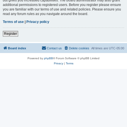
but gives you increased capabilities. The board administrator may also grant
additional permissions to registered users. Before you register please ensure
you are familiar with our terms of use and related policies. Please ensure you
read any forum rules as you navigate around the board.
Terms of use
|
Privacy policy
Register
Board index
Contact us
Delete cookies
All times are
UTC-05:00
Powered by
phpBB
® Forum Software © phpBB Limited
Privacy
|
Terms