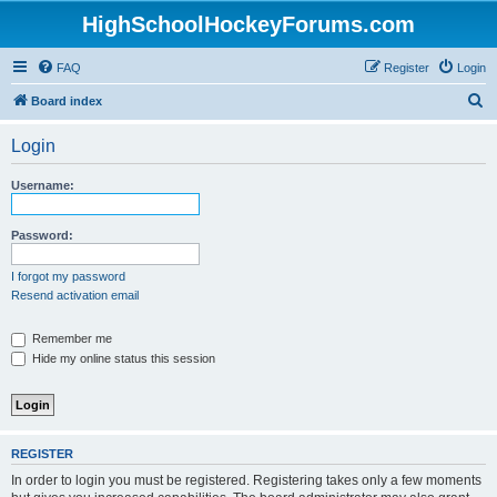
HighSchoolHockeyForums.com
FAQ
Register
Login
S
Board index
e
Login
a
r
Username:
c
h
Password:
I forgot my password
Resend activation email
Remember me
Hide my online status this session
REGISTER
In order to login you must be registered. Registering takes only a few moments