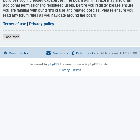
but gives you increased capabilities. The board administrator may also grant
additional permissions to registered users. Before you register please ensure
you are familiar with our terms of use and related policies. Please ensure you
read any forum rules as you navigate around the board.
Terms of use
|
Privacy policy
Register
Board index
Contact us
Delete cookies
All times are
UTC-05:00
Powered by
phpBB
® Forum Software © phpBB Limited
Privacy
|
Terms