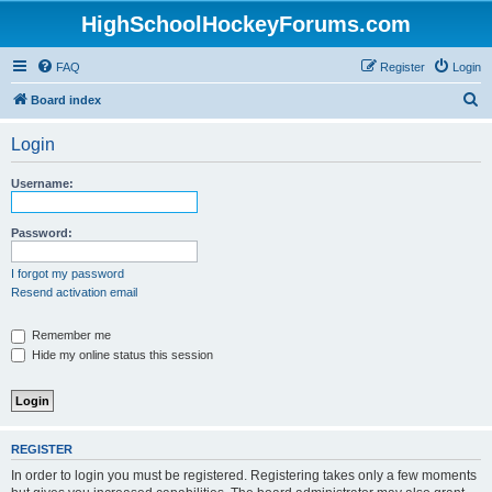
HighSchoolHockeyForums.com
FAQ
Register
Login
S
Board index
e
Login
a
r
Username:
c
h
Password:
I forgot my password
Resend activation email
Remember me
Hide my online status this session
REGISTER
In order to login you must be registered. Registering takes only a few moments