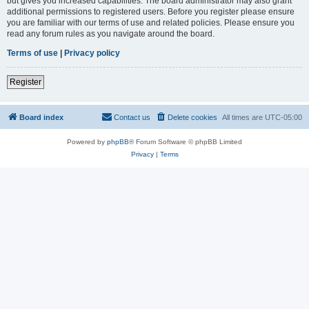
but gives you increased capabilities. The board administrator may also grant
additional permissions to registered users. Before you register please ensure
you are familiar with our terms of use and related policies. Please ensure you
read any forum rules as you navigate around the board.
Terms of use
|
Privacy policy
Register
Board index
Contact us
Delete cookies
All times are
UTC-05:00
Powered by
phpBB
® Forum Software © phpBB Limited
Privacy
|
Terms