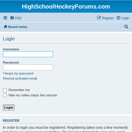
HighSchoolHockeyForums.com
FAQ
Register
Login
S
Board index
e
Login
a
r
Username:
c
h
Password:
I forgot my password
Resend activation email
Remember me
Hide my online status this session
REGISTER
In order to login you must be registered. Registering takes only a few moments