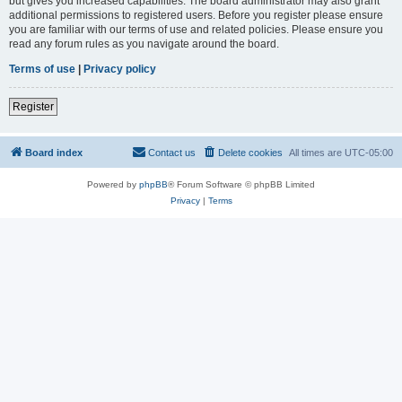
but gives you increased capabilities. The board administrator may also grant
additional permissions to registered users. Before you register please ensure
you are familiar with our terms of use and related policies. Please ensure you
read any forum rules as you navigate around the board.
Terms of use
|
Privacy policy
Register
Board index
Contact us
Delete cookies
All times are
UTC-05:00
Powered by
phpBB
® Forum Software © phpBB Limited
Privacy
|
Terms