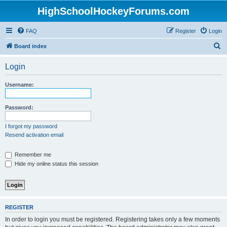
HighSchoolHockeyForums.com
FAQ
Register
Login
S
Board index
e
Login
a
r
Username:
c
h
Password:
I forgot my password
Resend activation email
Remember me
Hide my online status this session
REGISTER
In order to login you must be registered. Registering takes only a few moments