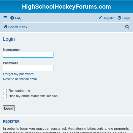
HighSchoolHockeyForums.com
FAQ
Register
Login
S
Board index
e
Login
a
r
Username:
c
h
Password:
I forgot my password
Resend activation email
Remember me
Hide my online status this session
REGISTER
In order to login you must be registered. Registering takes only a few moments