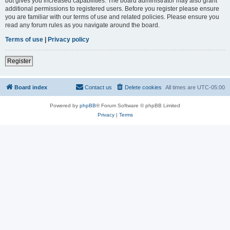
but gives you increased capabilities. The board administrator may also grant
additional permissions to registered users. Before you register please ensure
you are familiar with our terms of use and related policies. Please ensure you
read any forum rules as you navigate around the board.
Terms of use
|
Privacy policy
Register
Board index
Contact us
Delete cookies
All times are
UTC-05:00
Powered by
phpBB
® Forum Software © phpBB Limited
Privacy
|
Terms