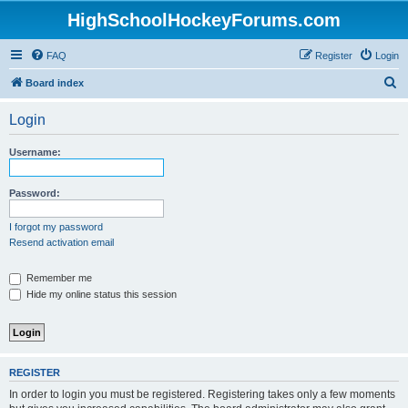
HighSchoolHockeyForums.com
FAQ
Register
Login
S
Board index
e
Login
a
r
Username:
c
h
Password:
I forgot my password
Resend activation email
Remember me
Hide my online status this session
REGISTER
In order to login you must be registered. Registering takes only a few moments