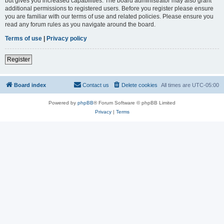
but gives you increased capabilities. The board administrator may also grant
additional permissions to registered users. Before you register please ensure
you are familiar with our terms of use and related policies. Please ensure you
read any forum rules as you navigate around the board.
Terms of use
|
Privacy policy
Register
Board index
Contact us
Delete cookies
All times are
UTC-05:00
Powered by
phpBB
® Forum Software © phpBB Limited
Privacy
|
Terms