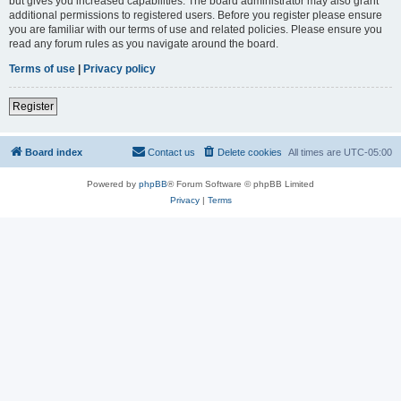
but gives you increased capabilities. The board administrator may also grant
additional permissions to registered users. Before you register please ensure
you are familiar with our terms of use and related policies. Please ensure you
read any forum rules as you navigate around the board.
Terms of use
|
Privacy policy
Register
Board index
Contact us
Delete cookies
All times are
UTC-05:00
Powered by
phpBB
® Forum Software © phpBB Limited
Privacy
|
Terms