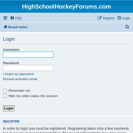
HighSchoolHockeyForums.com
FAQ
Register
Login
S
Board index
e
Login
a
r
Username:
c
h
Password:
I forgot my password
Resend activation email
Remember me
Hide my online status this session
REGISTER
In order to login you must be registered. Registering takes only a few moments