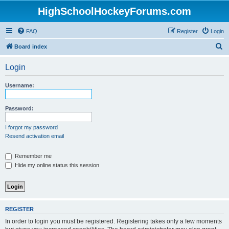
HighSchoolHockeyForums.com
FAQ
Register
Login
S
Board index
e
Login
a
r
Username:
c
h
Password:
I forgot my password
Resend activation email
Remember me
Hide my online status this session
REGISTER
In order to login you must be registered. Registering takes only a few moments