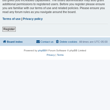
but gives you increased capabilities. The board administrator may also grant
additional permissions to registered users. Before you register please ensure
you are familiar with our terms of use and related policies. Please ensure you
read any forum rules as you navigate around the board.
Terms of use
|
Privacy policy
Register
Board index
Contact us
Delete cookies
All times are
UTC-05:00
Powered by
phpBB
® Forum Software © phpBB Limited
Privacy
|
Terms