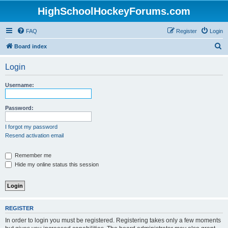
HighSchoolHockeyForums.com
FAQ
Register
Login
S
Board index
e
Login
a
r
Username:
c
h
Password:
I forgot my password
Resend activation email
Remember me
Hide my online status this session
REGISTER
In order to login you must be registered. Registering takes only a few moments