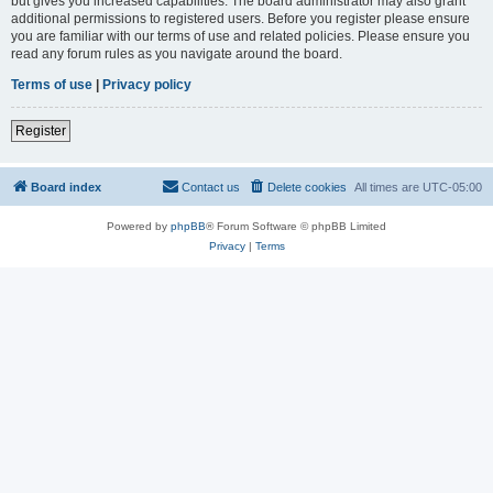
but gives you increased capabilities. The board administrator may also grant
additional permissions to registered users. Before you register please ensure
you are familiar with our terms of use and related policies. Please ensure you
read any forum rules as you navigate around the board.
Terms of use
|
Privacy policy
Register
Board index
Contact us
Delete cookies
All times are
UTC-05:00
Powered by
phpBB
® Forum Software © phpBB Limited
Privacy
|
Terms