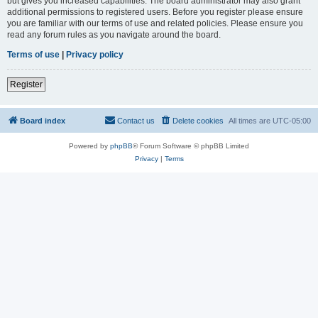
but gives you increased capabilities. The board administrator may also grant
additional permissions to registered users. Before you register please ensure
you are familiar with our terms of use and related policies. Please ensure you
read any forum rules as you navigate around the board.
Terms of use
|
Privacy policy
Register
Board index
Contact us
Delete cookies
All times are
UTC-05:00
Powered by
phpBB
® Forum Software © phpBB Limited
Privacy
|
Terms