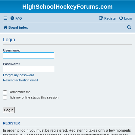
HighSchoolHockeyForums.com
FAQ
Register
Login
S
Board index
e
Login
a
r
Username:
c
h
Password:
I forgot my password
Resend activation email
Remember me
Hide my online status this session
REGISTER
In order to login you must be registered. Registering takes only a few moments