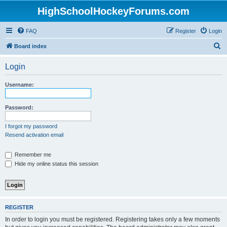
HighSchoolHockeyForums.com
FAQ
Register
Login
S
Board index
e
Login
a
r
Username:
c
h
Password:
I forgot my password
Resend activation email
Remember me
Hide my online status this session
REGISTER
In order to login you must be registered. Registering takes only a few moments