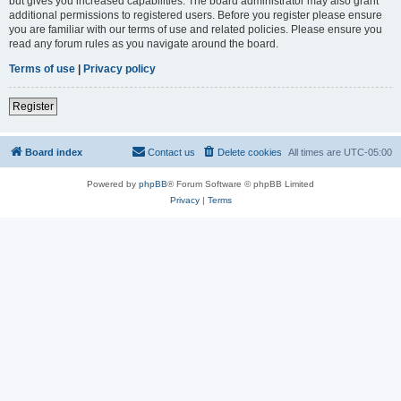
but gives you increased capabilities. The board administrator may also grant
additional permissions to registered users. Before you register please ensure
you are familiar with our terms of use and related policies. Please ensure you
read any forum rules as you navigate around the board.
Terms of use
|
Privacy policy
Register
Board index
Contact us
Delete cookies
All times are
UTC-05:00
Powered by
phpBB
® Forum Software © phpBB Limited
Privacy
|
Terms