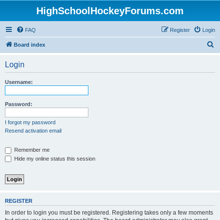
HighSchoolHockeyForums.com
FAQ
Register
Login
S
Board index
e
Login
a
r
Username:
c
h
Password:
I forgot my password
Resend activation email
Remember me
Hide my online status this session
REGISTER
In order to login you must be registered. Registering takes only a few moments