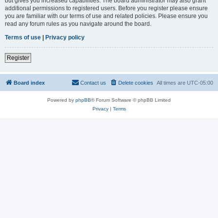
but gives you increased capabilities. The board administrator may also grant
additional permissions to registered users. Before you register please ensure
you are familiar with our terms of use and related policies. Please ensure you
read any forum rules as you navigate around the board.
Terms of use
|
Privacy policy
Register
Board index
Contact us
Delete cookies
All times are
UTC-05:00
Powered by
phpBB
® Forum Software © phpBB Limited
Privacy
|
Terms