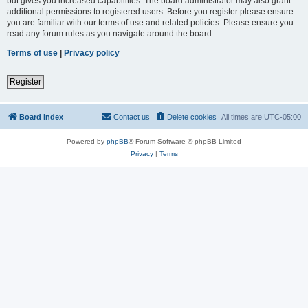
but gives you increased capabilities. The board administrator may also grant
additional permissions to registered users. Before you register please ensure
you are familiar with our terms of use and related policies. Please ensure you
read any forum rules as you navigate around the board.
Terms of use
|
Privacy policy
Register
Board index
Contact us
Delete cookies
All times are
UTC-05:00
Powered by
phpBB
® Forum Software © phpBB Limited
Privacy
|
Terms