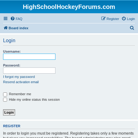
HighSchoolHockeyForums.com
FAQ
Register
Login
S
Board index
e
Login
a
r
Username:
c
h
Password:
I forgot my password
Resend activation email
Remember me
Hide my online status this session
REGISTER
In order to login you must be registered. Registering takes only a few moments