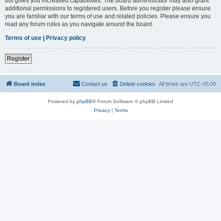
but gives you increased capabilities. The board administrator may also grant
additional permissions to registered users. Before you register please ensure
you are familiar with our terms of use and related policies. Please ensure you
read any forum rules as you navigate around the board.
Terms of use
|
Privacy policy
Register
Board index
Contact us
Delete cookies
All times are
UTC-05:00
Powered by
phpBB
® Forum Software © phpBB Limited
Privacy
|
Terms