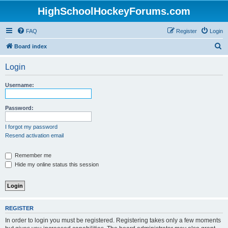
HighSchoolHockeyForums.com
FAQ
Register
Login
S
Board index
e
Login
a
r
Username:
c
h
Password:
I forgot my password
Resend activation email
Remember me
Hide my online status this session
REGISTER
In order to login you must be registered. Registering takes only a few moments