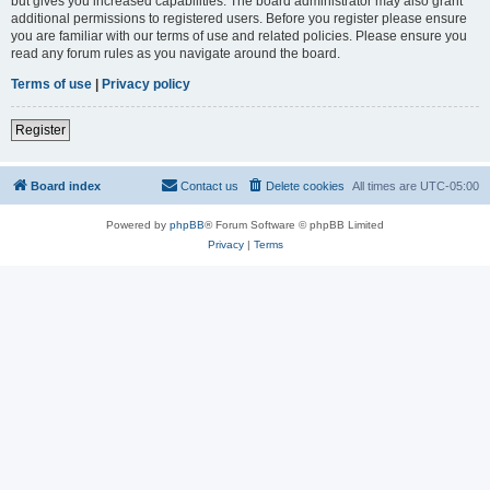
but gives you increased capabilities. The board administrator may also grant
additional permissions to registered users. Before you register please ensure
you are familiar with our terms of use and related policies. Please ensure you
read any forum rules as you navigate around the board.
Terms of use
|
Privacy policy
Register
Board index
Contact us
Delete cookies
All times are
UTC-05:00
Powered by
phpBB
® Forum Software © phpBB Limited
Privacy
|
Terms