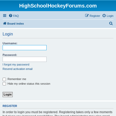
HighSchoolHockeyForums.com
FAQ
Register
Login
S
Board index
e
Login
a
r
Username:
c
h
Password:
I forgot my password
Resend activation email
Remember me
Hide my online status this session
REGISTER
In order to login you must be registered. Registering takes only a few moments