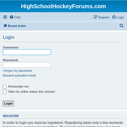
HighSchoolHockeyForums.com
FAQ
Register
Login
S
Board index
e
Login
a
r
Username:
c
h
Password:
I forgot my password
Resend activation email
Remember me
Hide my online status this session
REGISTER
In order to login you must be registered. Registering takes only a few moments