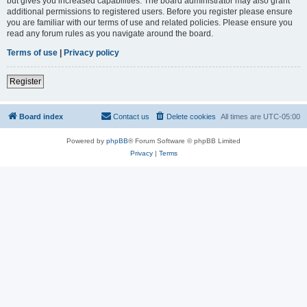
but gives you increased capabilities. The board administrator may also grant
additional permissions to registered users. Before you register please ensure
you are familiar with our terms of use and related policies. Please ensure you
read any forum rules as you navigate around the board.
Terms of use
|
Privacy policy
Register
Board index
Contact us
Delete cookies
All times are
UTC-05:00
Powered by
phpBB
® Forum Software © phpBB Limited
Privacy
|
Terms