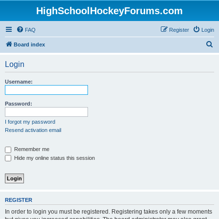
HighSchoolHockeyForums.com
FAQ
Register
Login
S
Board index
e
Login
a
r
Username:
c
h
Password:
I forgot my password
Resend activation email
Remember me
Hide my online status this session
REGISTER
In order to login you must be registered. Registering takes only a few moments