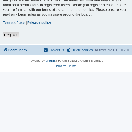
but gives you increased capabilities. The board administrator may also grant
additional permissions to registered users. Before you register please ensure
you are familiar with our terms of use and related policies. Please ensure you
read any forum rules as you navigate around the board.
Terms of use
|
Privacy policy
Register
Board index
Contact us
Delete cookies
All times are
UTC-05:00
Powered by
phpBB
® Forum Software © phpBB Limited
Privacy
|
Terms